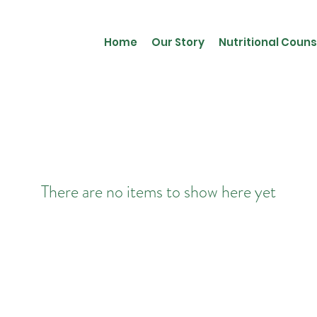
Home
Our Story
Nutritional Couns
There are no items to show here yet