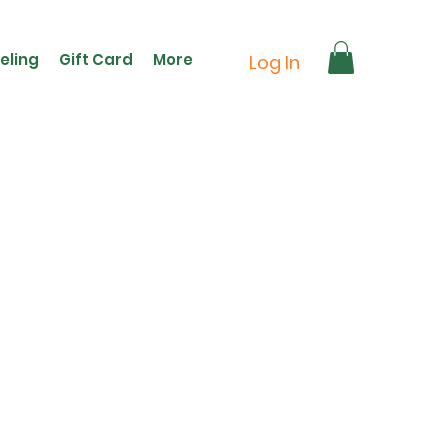
eling
Gift Card
More
Log In