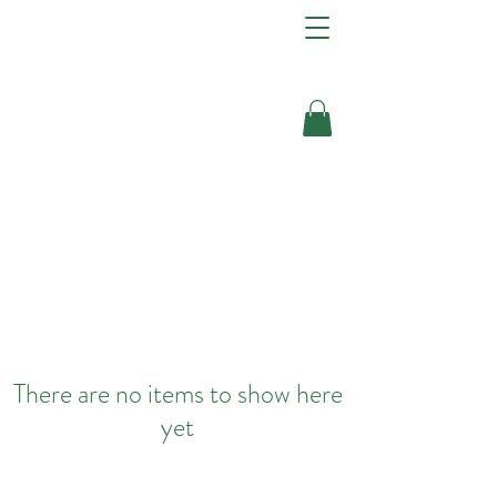
There are no items to show here
yet