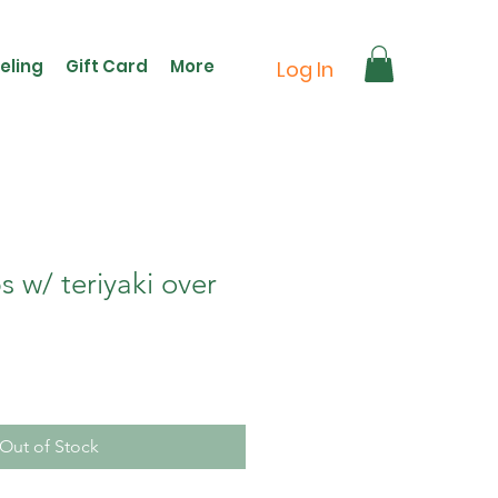
eling
Gift Card
More
Log In
 w/ teriyaki over
Out of Stock