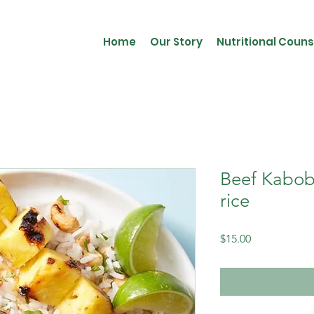
Home
Our Story
Nutritional Couns
Beef Kabobs
rice
Price
$15.00