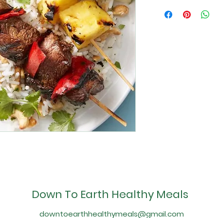
Down To Earth Healthy Meals
downtoearthhealthymeals@gmail.com