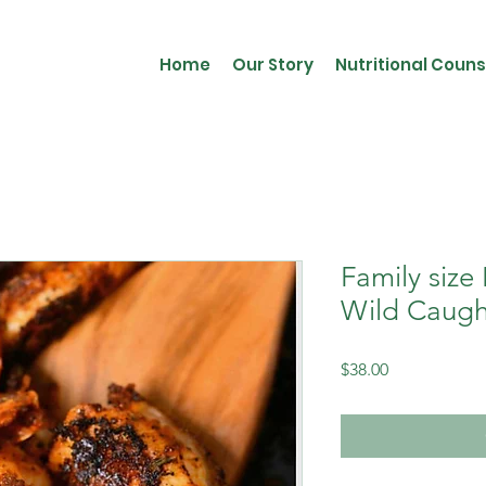
Home
Our Story
Nutritional Couns
Family size
Wild Caugh
Price
$38.00