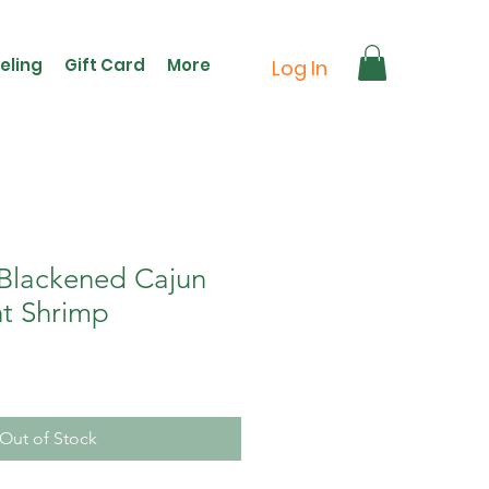
eling
Gift Card
More
Log In
 Blackened Cajun
t Shrimp
Out of Stock