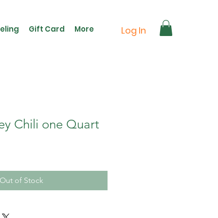
eling
Gift Card
More
Log In
ey Chili one Quart
Out of Stock