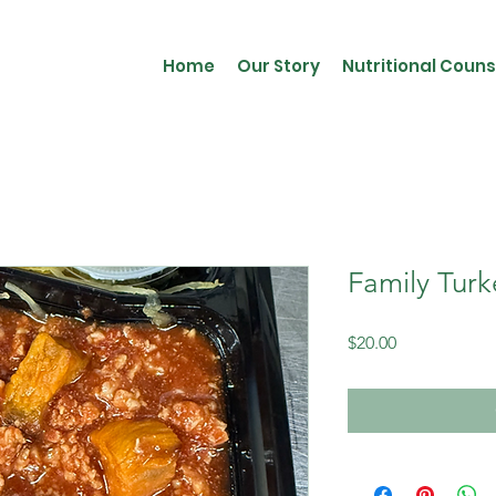
Home
Our Story
Nutritional Couns
Family Turk
Price
$20.00