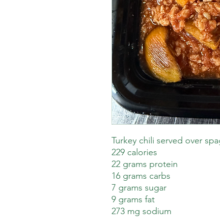
Turkey chili served over sp
229 calories
22 grams protein
16 grams carbs
7 grams sugar
9 grams fat
273 mg sodium