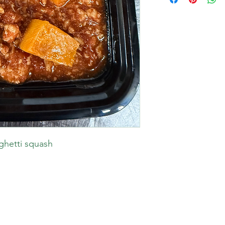
aghetti squash