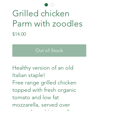
Grilled chicken
Parm with zoodles
Price
$14.00
Out of Stock
Healthy version of an old
Italian staple!
Free range grilled chicken
topped with fresh organic
tomato and low fat
mozzarella, served over
sauteed zucchini noodles.
310 calories
9 gm fat
28 gm carbs