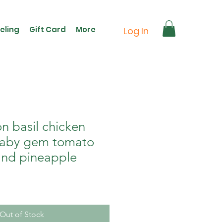
eling
Gift Card
More
Log In
n basil chicken
baby gem tomato
nd pineapple
Out of Stock