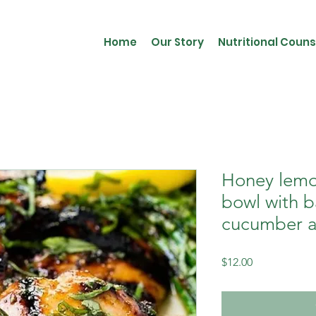
Home
Our Story
Nutritional Couns
Honey lemo
bowl with 
cucumber a
Price
$12.00