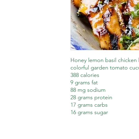
Honey lemon basil chicken 
colorful garden tomato cuc
388 calories
9 grams fat
88 mg sodium
28 grams protein
17 grams carbs
16 grams sugar