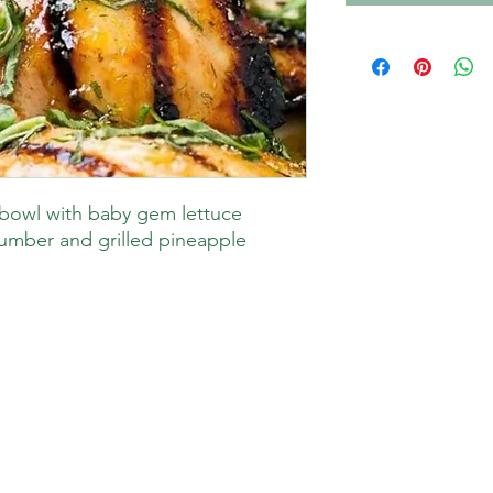
bowl with baby gem lettuce
umber and grilled pineapple