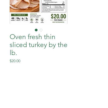
Oven fresh thin
sliced turkey by the
lb.
Price
$20.00
Out of Stock