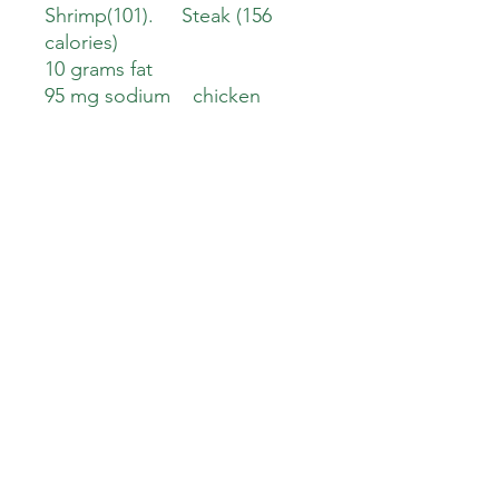
Shrimp(101). Steak (156
calories)
10 grams fat
95 mg sodium chicken
(44gm sodium).
Shrimp(200 mg) Steak (47 mg
)
5 gm carbs
3 gm sugar
3 gm protein. Chicken
(27 gm protein). Shrimp (23
grams). Steak ( 24 Grams)
Down To Earth Healthy Meals
downtoearthhealthymeals@gmail.com