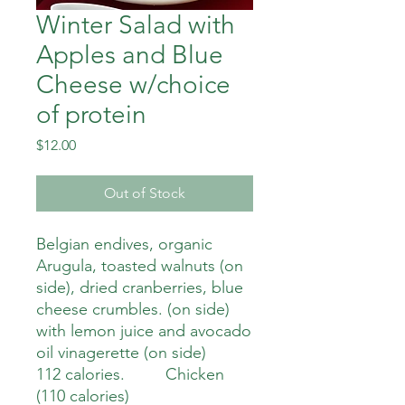
Winter Salad with
Apples and Blue
Cheese w/choice
of protein
Price
$12.00
Out of Stock
Belgian endives, organic
Arugula, toasted walnuts (on
side), dried cranberries, blue
cheese crumbles. (on side)
with lemon juice and avocado
oil vinagerette (on side)
112 calories. Chicken
(110 calories)