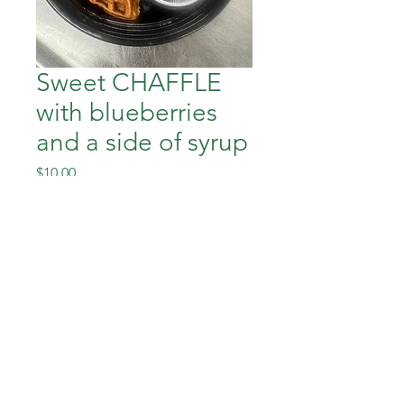
Sweet CHAFFLE
with blueberries
and a side of syrup
Price
$10.00
Out of Stock
Down To Earth Healthy Meals
downtoearthhealthymeals@gmail.com
©2023 by Down To Earth Healthy Meals.