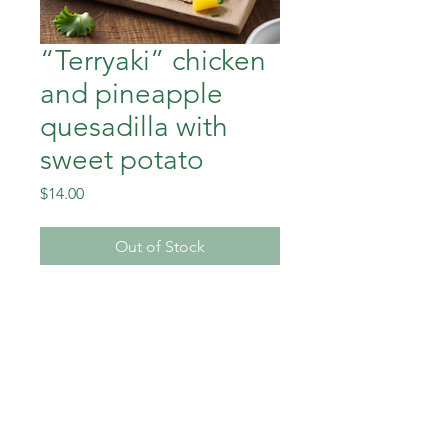
“Terryaki” chicken
and pineapple
quesadilla with
sweet potato
Price
$14.00
Out of Stock
“Teriyaki” chicken and
pineapple quesadilla with
sweet potato
Down To Earth Healthy Meals