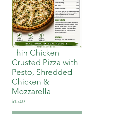
Thin Chicken
Crusted Pizza with
Pesto, Shredded
Chicken &
Mozzarella
Price
$15.00
Out of Stock