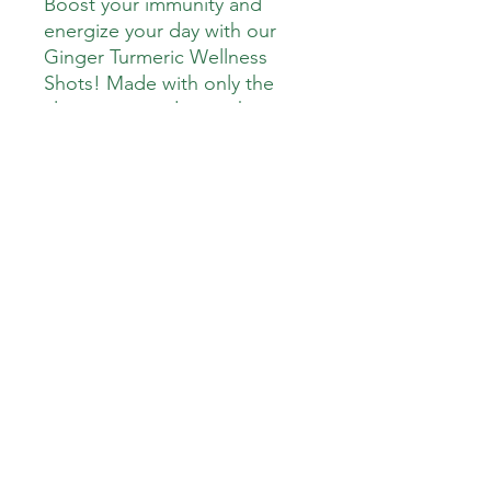
Boost your immunity and
energize your day with our
Ginger Turmeric Wellness
Shots! Made with only the
cleanest ingredients, these
powerful shots deliver a
refreshing kick of ginger,
turmeric, lemon, green apple,
honey, and Cayenne Pepper
—all carefully blended to
support immune health,
digestion, and inflammation
reduction.
Down To Earth Healthy Meals
downtoearthhealthymeals@gmail.com