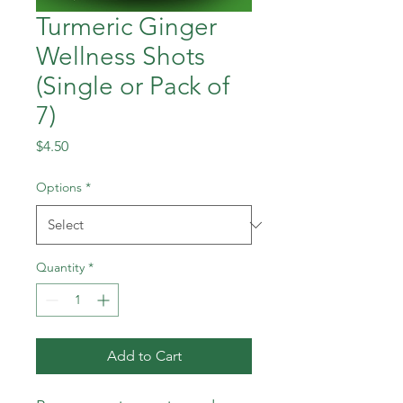
Turmeric Ginger
Wellness Shots
(Single or Pack of
7)
Price
$4.50
Options
*
Quantity
*
Add to Cart