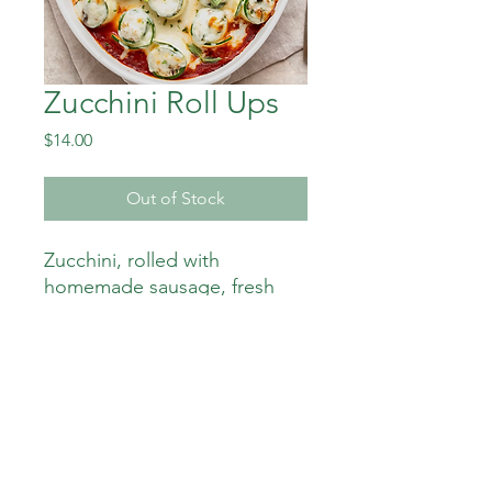
Zucchini Roll Ups
Price
$14.00
Out of Stock
Zucchini, rolled with
homemade sausage, fresh
spinach and ricotta.
350 calories 12 gm carbs
24gm fat 7 gm sugar
32 gm protein 335 mg sodium