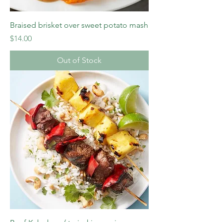
Braised brisket over sweet potato mash
Price
$14.00
Out of Stock