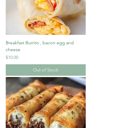
Breakfast Burrito , bacon egg and
cheese
Price
$10.00
Out of Stock