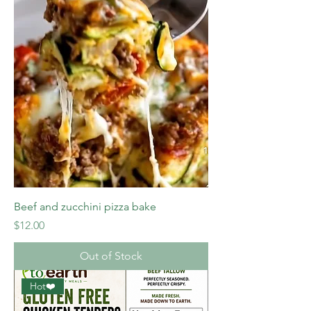
Beef and zucchini pizza bake
Price
$12.00
Out of Stock
Hot❤️