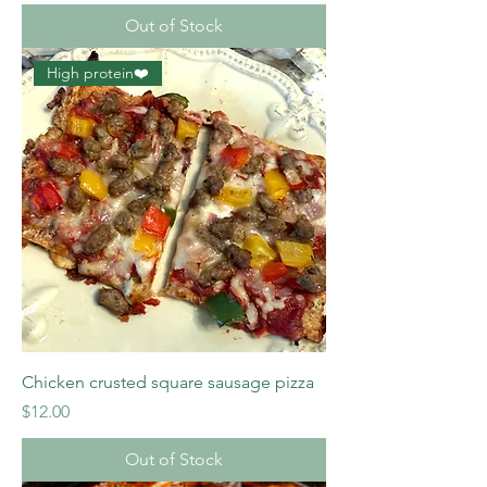
Out of Stock
High protein❤️
Chicken crusted square sausage pizza
Price
$12.00
Out of Stock