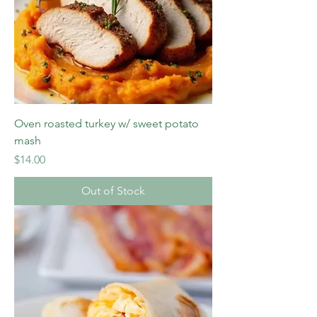
Oven roasted turkey w/ sweet potato
mash
Price
$14.00
Out of Stock