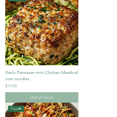
Garlic Parmesan mini Chicken Meatloaf
over zoodles
Price
$14.00
Out of Stock
Fave♥️