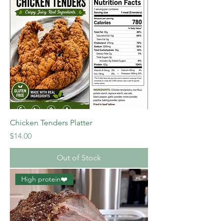
Chicken Tenders Platter
Price
$14.00
Out of Stock
High protein❤️