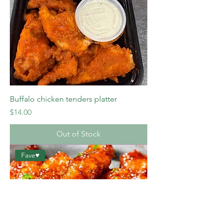
Buffalo chicken tenders platter
Price
$14.00
Out of Stock
Fave♥️