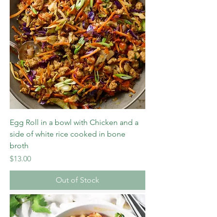
Egg Roll in a bowl with Chicken and a
side of white rice cooked in bone
broth
Price
$13.00
Out of Stock