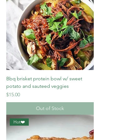
Bbq brisket protein bowl w/ sweet
potato and sauteed veggies
Price
$15.00
Out of Stock
Hot❤️