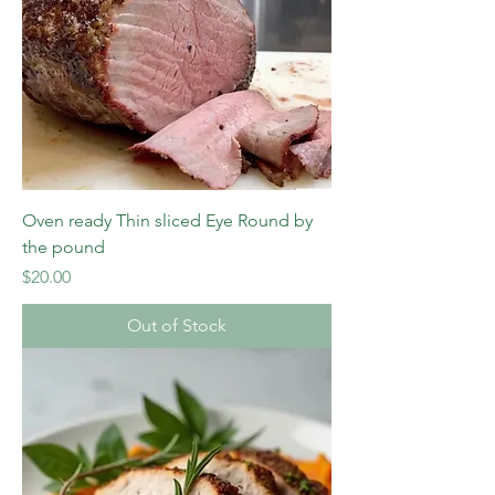
Oven ready Thin sliced Eye Round by
the pound
Price
$20.00
Out of Stock