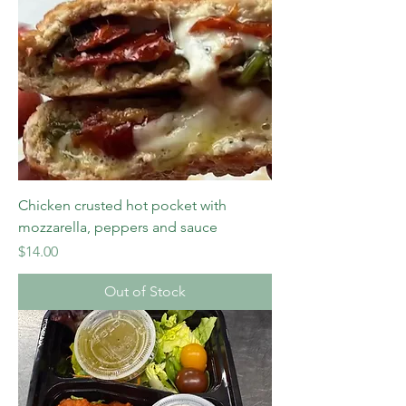
Chicken crusted hot pocket with
mozzarella, peppers and sauce
Price
$14.00
Out of Stock