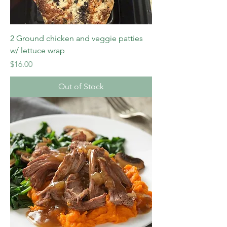
2 Ground chicken and veggie patties
w/ lettuce wrap
Price
$16.00
Out of Stock