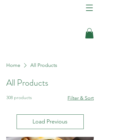
Home
All Products
All Products
308 products
Filter & Sort
Load Previous